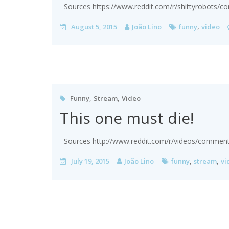
Sources https://www.reddit.com/r/shittyrobots/
,
August 5, 2015
João Lino
funny
video
,
,
Funny
Stream
Video
This one must die!
Sources http://www.reddit.com/r/videos/comments/
,
,
July 19, 2015
João Lino
funny
stream
vi