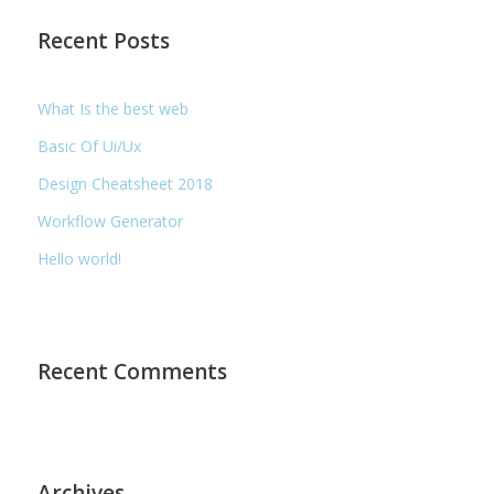
Recent Posts
What Is the best web
Basic Of Ui/Ux
Design Cheatsheet 2018
Workflow Generator
Hello world!
Recent Comments
Archives