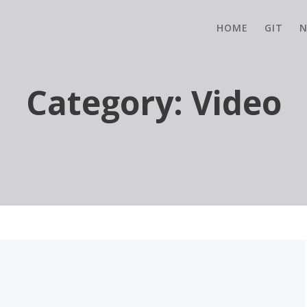
HOME
GIT
N
Category:
Video