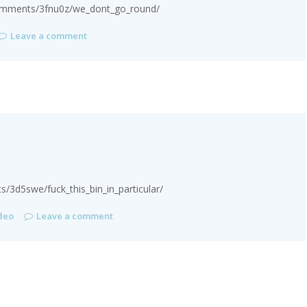
comments/3fnu0z/we_dont_go_round/
Leave a comment
3d5swe/fuck_this_bin_in_particular/
deo
Leave a comment