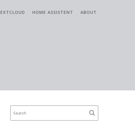
EXTCLOUD
HOME ASSISTENT
ABOUT