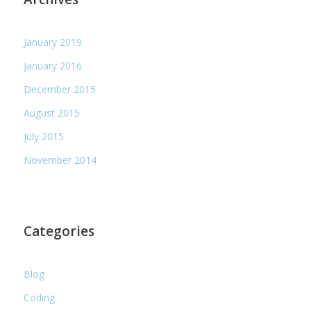
January 2019
January 2016
December 2015
August 2015
July 2015
November 2014
Categories
Blog
Coding