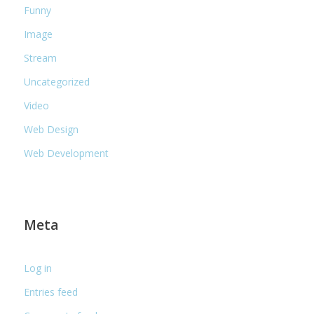
Funny
Image
Stream
Uncategorized
Video
Web Design
Web Development
Meta
Log in
Entries feed