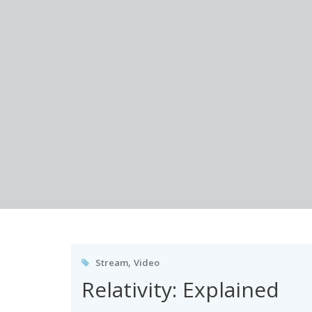
Skip
to
content
,
Stream
Video
Relativity: Explained